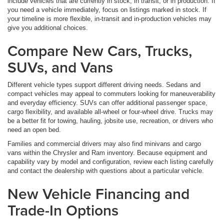
include vehicles that are currently in stock, in transit, or in production. If
you need a vehicle immediately, focus on listings marked in stock. If
your timeline is more flexible, in-transit and in-production vehicles may
give you additional choices.
Compare New Cars, Trucks,
SUVs, and Vans
Different vehicle types support different driving needs. Sedans and
compact vehicles may appeal to commuters looking for maneuverability
and everyday efficiency. SUVs can offer additional passenger space,
cargo flexibility, and available all-wheel or four-wheel drive. Trucks may
be a better fit for towing, hauling, jobsite use, recreation, or drivers who
need an open bed.
Families and commercial drivers may also find minivans and cargo
vans within the Chrysler and Ram inventory. Because equipment and
capability vary by model and configuration, review each listing carefully
and contact the dealership with questions about a particular vehicle.
New Vehicle Financing and
Trade-In Options