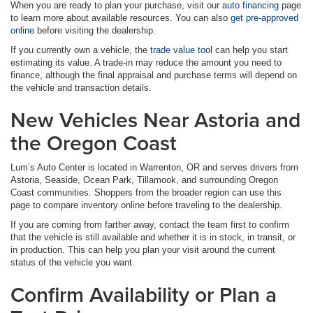
When you are ready to plan your purchase, visit our
auto financing
page
to learn more about available resources. You can also
get pre-approved
online
before visiting the dealership.
If you currently own a vehicle, the
trade value tool
can help you start
estimating its value. A trade-in may reduce the amount you need to
finance, although the final appraisal and purchase terms will depend on
the vehicle and transaction details.
New Vehicles Near Astoria and
the Oregon Coast
Lum’s Auto Center is located in Warrenton, OR and serves drivers from
Astoria, Seaside, Ocean Park, Tillamook, and surrounding Oregon
Coast communities. Shoppers from the broader region can use this
page to compare inventory online before traveling to the dealership.
If you are coming from farther away, contact the team first to confirm
that the vehicle is still available and whether it is in stock, in transit, or
in production. This can help you plan your visit around the current
status of the vehicle you want.
Confirm Availability or Plan a