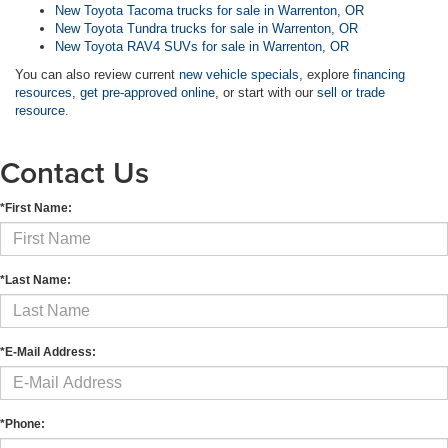
New Toyota Tacoma trucks for sale in Warrenton, OR
New Toyota Tundra trucks for sale in Warrenton, OR
New Toyota RAV4 SUVs for sale in Warrenton, OR
You can also review current
new vehicle specials
, explore
financing
resources
,
get pre-approved online
, or start with our
sell or trade
resource
.
Contact Us
*First Name:
*Last Name:
*E-Mail Address:
*Phone: