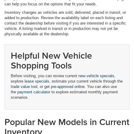
can help you focus on the options that fit your needs.
Inventory changes as vehicles are sold, delivered, placed in transit, or
added to production. Review the availability label on each listing and
contact the dealership before visiting if you are interested in a specific
vehicle. A listing marked in transit or in production may not yet be
physically available at the dealership.
Helpful New Vehicle
Shopping Tools
Before visiting, you can review current
new vehicle specials
,
explore
lease specials
, estimate your current vehicle through the
trade value tool
, or
get pre-approved online
. You can also use
the
payment calculator
to explore estimated monthly payment
scenarios.
Popular New Models in Current
Inventory