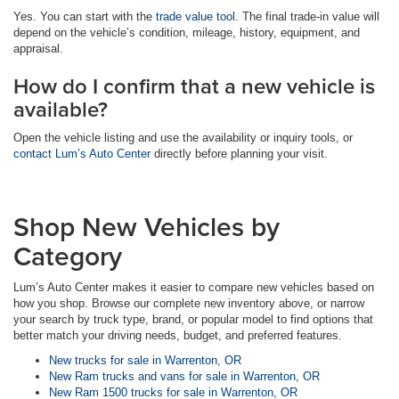
Yes. You can start with the
trade value tool
. The final trade-in value will
depend on the vehicle’s condition, mileage, history, equipment, and
appraisal.
How do I confirm that a new vehicle is
available?
Open the vehicle listing and use the availability or inquiry tools, or
contact Lum’s Auto Center
directly before planning your visit.
Shop New Vehicles by
Category
Lum’s Auto Center makes it easier to compare new vehicles based on
how you shop. Browse our complete new inventory above, or narrow
your search by truck type, brand, or popular model to find options that
better match your driving needs, budget, and preferred features.
New trucks for sale in Warrenton, OR
New Ram trucks and vans for sale in Warrenton, OR
New Ram 1500 trucks for sale in Warrenton, OR