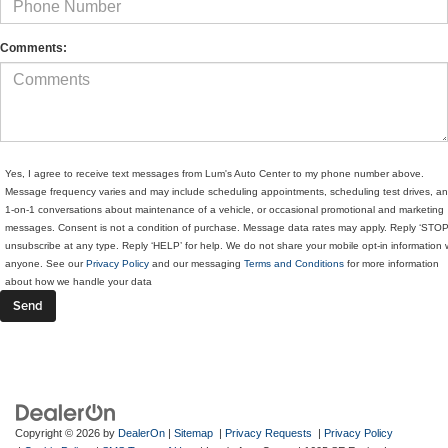
Comments:
Yes, I agree to receive text messages from Lum's Auto Center to my phone number above.
Message frequency varies and may include scheduling appointments, scheduling test drives, a
1-on-1 conversations about maintenance of a vehicle, or occasional promotional and marketing
messages. Consent is not a condition of purchase. Message data rates may apply. Reply ‘STOP
unsubscribe at any type. Reply ‘HELP’ for help. We do not share your mobile opt-in information 
anyone. See our
Privacy Policy
and our messaging
Terms and Conditions
for more information
about how we handle your data
Copyright © 2026
by
DealerOn
|
Sitemap
|
Privacy Requests
|
Privacy Policy