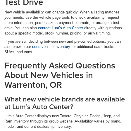
Test Drive
New vehicle availability can change quickly. When a listing matches
your needs, use the vehicle page tools to check availability, request
more information, personalize a payment estimate, or arrange a test
drive. You can also
contact Lum’s Auto Center
directly with questions
about a specific model, stock number, pricing, or arrival timing.
If you are still deciding between new and pre-owned options, you can
also browse our
used vehicle inventory
for additional cars, trucks,
SUVs, and vans.
Frequently Asked Questions
About New Vehicles in
Warrenton, OR
What new vehicle brands are available
at Lum’s Auto Center?
Lum’s Auto Center displays new Toyota, Chrysler, Dodge, Jeep, and
Ram inventory through its group website. Availability varies by brand,
model, and current dealership inventory.