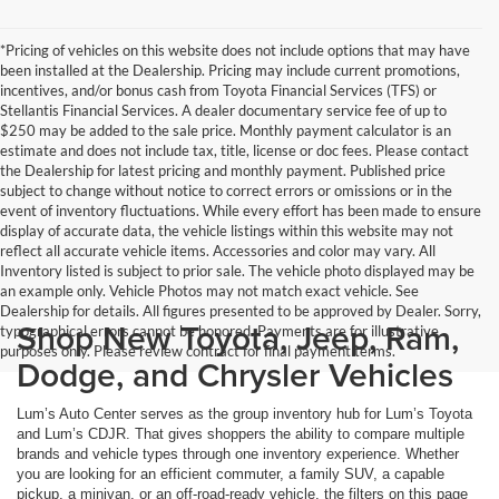
*Pricing of vehicles on this website does not include options that may have
been installed at the Dealership. Pricing may include current promotions,
incentives, and/or bonus cash from Toyota Financial Services (TFS) or
Stellantis Financial Services. A dealer documentary service fee of up to
$250 may be added to the sale price. Monthly payment calculator is an
estimate and does not include tax, title, license or doc fees. Please contact
the Dealership for latest pricing and monthly payment. Published price
subject to change without notice to correct errors or omissions or in the
event of inventory fluctuations. While every effort has been made to ensure
display of accurate data, the vehicle listings within this website may not
reflect all accurate vehicle items. Accessories and color may vary. All
Inventory listed is subject to prior sale. The vehicle photo displayed may be
an example only. Vehicle Photos may not match exact vehicle. See
Dealership for details. All figures presented to be approved by Dealer. Sorry,
Shop New Toyota, Jeep, Ram,
typographical errors cannot be honored. Payments are for illustrative
purposes only. Please review contract for final payment terms.
Dodge, and Chrysler Vehicles
Lum’s Auto Center serves as the group inventory hub for Lum’s Toyota
and Lum’s CDJR. That gives shoppers the ability to compare multiple
brands and vehicle types through one inventory experience. Whether
you are looking for an efficient commuter, a family SUV, a capable
pickup, a minivan, or an off-road-ready vehicle, the filters on this page