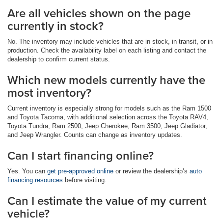
Are all vehicles shown on the page
currently in stock?
No. The inventory may include vehicles that are in stock, in transit, or in
production. Check the availability label on each listing and contact the
dealership to confirm current status.
Which new models currently have the
most inventory?
Current inventory is especially strong for models such as the Ram 1500
and Toyota Tacoma, with additional selection across the Toyota RAV4,
Toyota Tundra, Ram 2500, Jeep Cherokee, Ram 3500, Jeep Gladiator,
and Jeep Wrangler. Counts can change as inventory updates.
Can I start financing online?
Yes. You can
get pre-approved online
or review the dealership’s
auto
financing resources
before visiting.
Can I estimate the value of my current
vehicle?