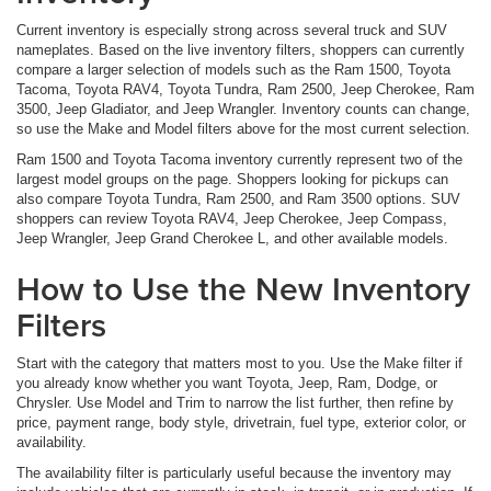
Current inventory is especially strong across several truck and SUV
nameplates. Based on the live inventory filters, shoppers can currently
compare a larger selection of models such as the Ram 1500, Toyota
Tacoma, Toyota RAV4, Toyota Tundra, Ram 2500, Jeep Cherokee, Ram
3500, Jeep Gladiator, and Jeep Wrangler. Inventory counts can change,
so use the Make and Model filters above for the most current selection.
Ram 1500 and Toyota Tacoma inventory currently represent two of the
largest model groups on the page. Shoppers looking for pickups can
also compare Toyota Tundra, Ram 2500, and Ram 3500 options. SUV
shoppers can review Toyota RAV4, Jeep Cherokee, Jeep Compass,
Jeep Wrangler, Jeep Grand Cherokee L, and other available models.
How to Use the New Inventory
Filters
Start with the category that matters most to you. Use the Make filter if
you already know whether you want Toyota, Jeep, Ram, Dodge, or
Chrysler. Use Model and Trim to narrow the list further, then refine by
price, payment range, body style, drivetrain, fuel type, exterior color, or
availability.
The availability filter is particularly useful because the inventory may