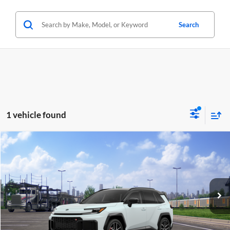
Search
1 vehicle found
Compare Vehicle
2026
Toyota RAV4 Plug-in Hybrid
GR Sport
BUY
FINANCE
LEASE
Lum's Toyota
VIN:
JTM7ERAV3TD022604
Stock:
T260259
Model:
4538
In Transit - Sale Pending