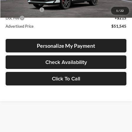
Total SRP
$51,295
Electronic Filing Fee
+$35
1
/
22
Doc Fee
+$215
Advertised Price
$51,545
Personalize My Payment
Check Availability
Click To Call