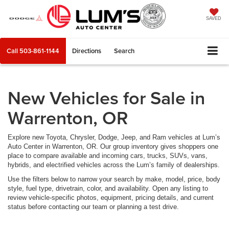
SAVED
Call
503-861-1144
Directions
Search
New Vehicles for Sale in
Warrenton, OR
Explore new Toyota, Chrysler, Dodge, Jeep, and Ram vehicles at Lum’s
Auto Center in Warrenton, OR. Our group inventory gives shoppers one
place to compare available and incoming cars, trucks, SUVs, vans,
hybrids, and electrified vehicles across the Lum’s family of dealerships.
Use the filters below to narrow your search by make, model, price, body
style, fuel type, drivetrain, color, and availability. Open any listing to
review vehicle-specific photos, equipment, pricing details, and current
status before contacting our team or planning a test drive.