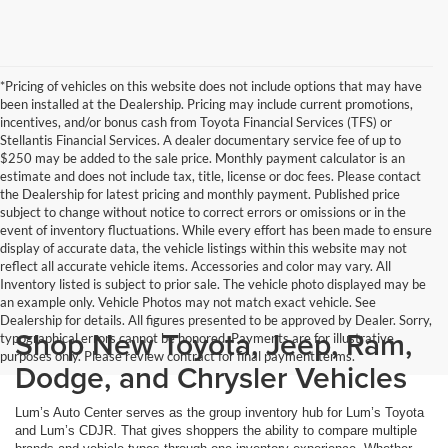
*Pricing of vehicles on this website does not include options that may have
been installed at the Dealership. Pricing may include current promotions,
incentives, and/or bonus cash from Toyota Financial Services (TFS) or
Stellantis Financial Services. A dealer documentary service fee of up to
$250 may be added to the sale price. Monthly payment calculator is an
estimate and does not include tax, title, license or doc fees. Please contact
the Dealership for latest pricing and monthly payment. Published price
subject to change without notice to correct errors or omissions or in the
event of inventory fluctuations. While every effort has been made to ensure
display of accurate data, the vehicle listings within this website may not
reflect all accurate vehicle items. Accessories and color may vary. All
Inventory listed is subject to prior sale. The vehicle photo displayed may be
an example only. Vehicle Photos may not match exact vehicle. See
Dealership for details. All figures presented to be approved by Dealer. Sorry,
Shop New Toyota, Jeep, Ram,
typographical errors cannot be honored. Payments are for illustrative
purposes only. Please review contract for final payment terms.
Dodge, and Chrysler Vehicles
Lum’s Auto Center serves as the group inventory hub for Lum’s Toyota
and Lum’s CDJR. That gives shoppers the ability to compare multiple