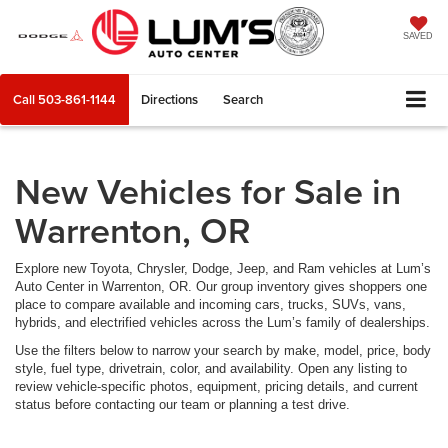
SAVED
Call
503-861-1144
Directions
Search
New Vehicles for Sale in
Warrenton, OR
Explore new Toyota, Chrysler, Dodge, Jeep, and Ram vehicles at Lum’s
Auto Center in Warrenton, OR. Our group inventory gives shoppers one
place to compare available and incoming cars, trucks, SUVs, vans,
hybrids, and electrified vehicles across the Lum’s family of dealerships.
Use the filters below to narrow your search by make, model, price, body
style, fuel type, drivetrain, color, and availability. Open any listing to
review vehicle-specific photos, equipment, pricing details, and current
status before contacting our team or planning a test drive.