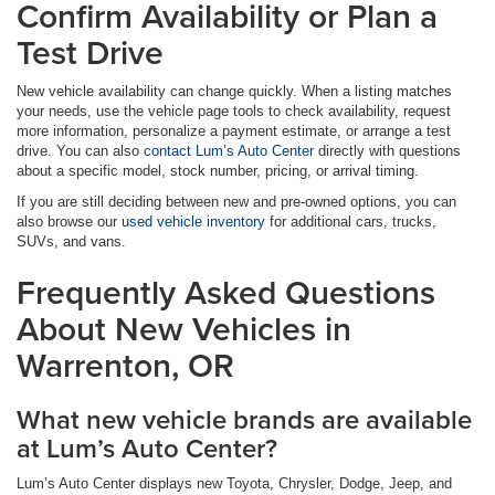
Confirm Availability or Plan a
Test Drive
New vehicle availability can change quickly. When a listing matches
your needs, use the vehicle page tools to check availability, request
more information, personalize a payment estimate, or arrange a test
drive. You can also
contact Lum’s Auto Center
directly with questions
about a specific model, stock number, pricing, or arrival timing.
If you are still deciding between new and pre-owned options, you can
also browse our
used vehicle inventory
for additional cars, trucks,
SUVs, and vans.
Frequently Asked Questions
About New Vehicles in
Warrenton, OR
What new vehicle brands are available
at Lum’s Auto Center?
Lum’s Auto Center displays new Toyota, Chrysler, Dodge, Jeep, and