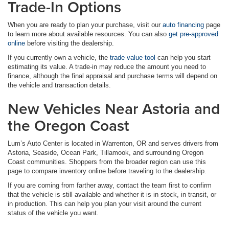
Trade-In Options
When you are ready to plan your purchase, visit our
auto financing
page
to learn more about available resources. You can also
get pre-approved
online
before visiting the dealership.
If you currently own a vehicle, the
trade value tool
can help you start
estimating its value. A trade-in may reduce the amount you need to
finance, although the final appraisal and purchase terms will depend on
the vehicle and transaction details.
New Vehicles Near Astoria and
the Oregon Coast
Lum’s Auto Center is located in Warrenton, OR and serves drivers from
Astoria, Seaside, Ocean Park, Tillamook, and surrounding Oregon
Coast communities. Shoppers from the broader region can use this
page to compare inventory online before traveling to the dealership.
If you are coming from farther away, contact the team first to confirm
that the vehicle is still available and whether it is in stock, in transit, or
in production. This can help you plan your visit around the current
status of the vehicle you want.