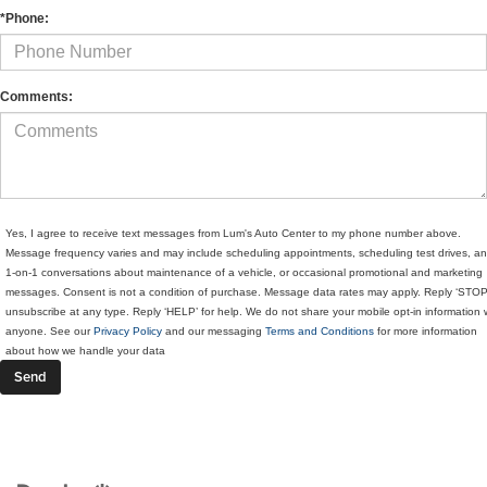
*Phone:
Comments:
Yes, I agree to receive text messages from Lum's Auto Center to my phone number above.
Message frequency varies and may include scheduling appointments, scheduling test drives, a
1-on-1 conversations about maintenance of a vehicle, or occasional promotional and marketing
messages. Consent is not a condition of purchase. Message data rates may apply. Reply ‘STOP
unsubscribe at any type. Reply ‘HELP’ for help. We do not share your mobile opt-in information 
anyone. See our
Privacy Policy
and our messaging
Terms and Conditions
for more information
about how we handle your data