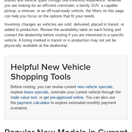
brands and vehicle types through one inventory experience. Whether
you are looking for an efficient commuter, a family SUV, a capable
pickup, a minivan, or an off-road-ready vehicle, the filters on this page
can help you focus on the options that fit your needs.
Inventory changes as vehicles are sold, delivered, placed in transit, or
added to production. Review the availability label on each listing and
contact the dealership before visiting if you are interested in a specific
vehicle. A listing marked in transit or in production may not yet be
physically available at the dealership.
Helpful New Vehicle
Shopping Tools
Before visiting, you can review current
new vehicle specials
,
explore
lease specials
, estimate your current vehicle through the
trade value tool
, or
get pre-approved online
. You can also use
the
payment calculator
to explore estimated monthly payment
scenarios.