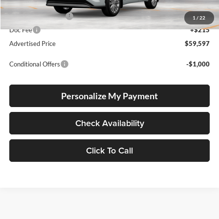
Total SRP
$59,347
Electronic Filing Fee
+$35
1
/
22
Doc Fee
+$215
Advertised Price
$59,597
Conditional Offers
-$1,000
Personalize My Payment
Check Availability
Click To Call