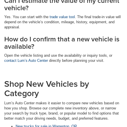
Can I estimate the value of my current
vehicle?
Yes. You can start with the
trade value tool
. The final trade-in value will
depend on the vehicle’s condition, mileage, history, equipment, and
appraisal.
How do I confirm that a new vehicle is
available?
Open the vehicle listing and use the availability or inquiry tools, or
contact Lum’s Auto Center
directly before planning your visit.
Shop New Vehicles by
Category
Lum’s Auto Center makes it easier to compare new vehicles based on
how you shop. Browse our complete new inventory above, or narrow
your search by truck type, brand, or popular model to find options that
better match your driving needs, budget, and preferred features.
New trucks for sale in Warrenton, OR