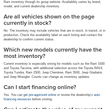
Ram inventory through its group website. Availability varies by brand,
model, and current dealership inventory.
Are all vehicles shown on the page
currently in stock?
No. The inventory may include vehicles that are in stock, in transit, or in
production. Check the availability label on each listing and contact the
dealership to confirm current status.
Which new models currently have the
most inventory?
Current inventory is especially strong for models such as the Ram 1500
and Toyota Tacoma, with additional selection across the Toyota RAV4,
Toyota Tundra, Ram 2500, Jeep Cherokee, Ram 3500, Jeep Gladiator,
and Jeep Wrangler. Counts can change as inventory updates.
Can I start financing online?
Yes. You can
get pre-approved online
or review the dealership’s
auto
financing resources
before visiting.