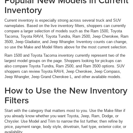
Popular New Models in Current
Inventory
Current inventory is especially strong across several truck and SUV
nameplates. Based on the live inventory filters, shoppers can currently
compare a larger selection of models such as the Ram 1500, Toyota
Tacoma, Toyota RAV4, Toyota Tundra, Ram 2500, Jeep Cherokee, Ram
3500, Jeep Gladiator, and Jeep Wrangler. Inventory counts can change,
so use the Make and Model filters above for the most current selection.
Ram 1500 and Toyota Tacoma inventory currently represent two of the
largest model groups on the page. Shoppers looking for pickups can
also compare Toyota Tundra, Ram 2500, and Ram 3500 options. SUV
shoppers can review Toyota RAV4, Jeep Cherokee, Jeep Compass,
Jeep Wrangler, Jeep Grand Cherokee L, and other available models.
How to Use the New Inventory
Filters
Start with the category that matters most to you. Use the Make filter if
you already know whether you want Toyota, Jeep, Ram, Dodge, or
Chrysler. Use Model and Trim to narrow the list further, then refine by
price, payment range, body style, drivetrain, fuel type, exterior color, or
availability.