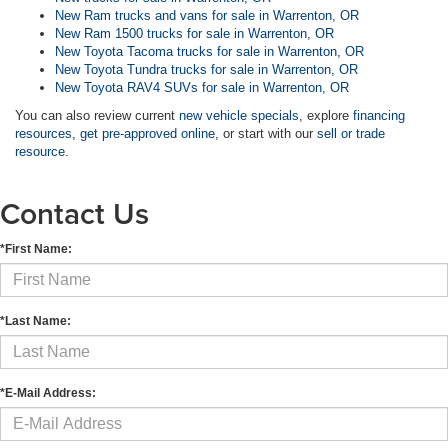
New Ram trucks and vans for sale in Warrenton, OR
New Ram 1500 trucks for sale in Warrenton, OR
New Toyota Tacoma trucks for sale in Warrenton, OR
New Toyota Tundra trucks for sale in Warrenton, OR
New Toyota RAV4 SUVs for sale in Warrenton, OR
You can also review current
new vehicle specials
, explore
financing
resources
,
get pre-approved online
, or start with our
sell or trade
resource
.
Contact Us
*First Name:
*Last Name:
*E-Mail Address: