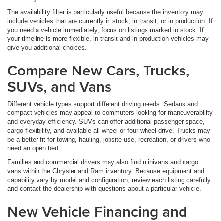
The availability filter is particularly useful because the inventory may
include vehicles that are currently in stock, in transit, or in production. If
you need a vehicle immediately, focus on listings marked in stock. If
your timeline is more flexible, in-transit and in-production vehicles may
give you additional choices.
Compare New Cars, Trucks,
SUVs, and Vans
Different vehicle types support different driving needs. Sedans and
compact vehicles may appeal to commuters looking for maneuverability
and everyday efficiency. SUVs can offer additional passenger space,
cargo flexibility, and available all-wheel or four-wheel drive. Trucks may
be a better fit for towing, hauling, jobsite use, recreation, or drivers who
need an open bed.
Families and commercial drivers may also find minivans and cargo
vans within the Chrysler and Ram inventory. Because equipment and
capability vary by model and configuration, review each listing carefully
and contact the dealership with questions about a particular vehicle.
New Vehicle Financing and