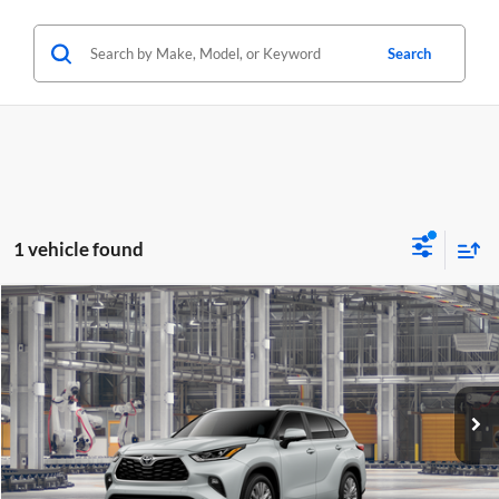
Search
1 vehicle found
Compare Vehicle
2026
Toyota Highlander Hybrid
Platinum
BUY
FINANCE
LEASE
Lum's Toyota
VIN:
5TDEBRCHXTS31A202
Stock:
5TDEBRCHXTS31A202
Model:
6967
Ext.
Int.
In Production - Sale Pending