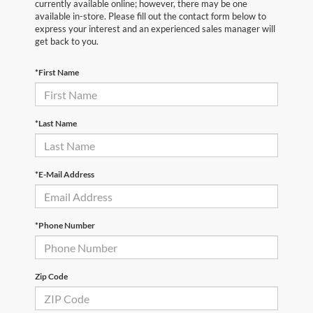
currently available online; however, there may be one
available in-store. Please fill out the contact form below to
express your interest and an experienced sales manager will
get back to you.
*First Name
*Last Name
*E-Mail Address
*Phone Number
Zip Code