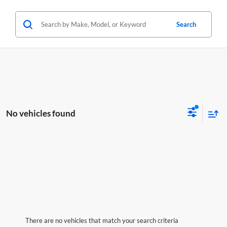
Search
No vehicles found
There are no vehicles that match your search criteria