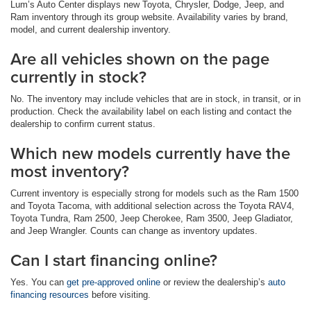
Lum’s Auto Center displays new Toyota, Chrysler, Dodge, Jeep, and
Ram inventory through its group website. Availability varies by brand,
model, and current dealership inventory.
Are all vehicles shown on the page
currently in stock?
No. The inventory may include vehicles that are in stock, in transit, or in
production. Check the availability label on each listing and contact the
dealership to confirm current status.
Which new models currently have the
most inventory?
Current inventory is especially strong for models such as the Ram 1500
and Toyota Tacoma, with additional selection across the Toyota RAV4,
Toyota Tundra, Ram 2500, Jeep Cherokee, Ram 3500, Jeep Gladiator,
and Jeep Wrangler. Counts can change as inventory updates.
Can I start financing online?
Yes. You can
get pre-approved online
or review the dealership’s
auto
financing resources
before visiting.