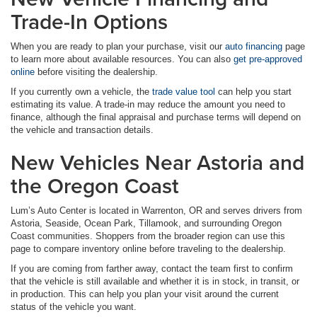
Trade-In Options
When you are ready to plan your purchase, visit our
auto financing
page
to learn more about available resources. You can also
get pre-approved
online
before visiting the dealership.
If you currently own a vehicle, the
trade value tool
can help you start
estimating its value. A trade-in may reduce the amount you need to
finance, although the final appraisal and purchase terms will depend on
the vehicle and transaction details.
New Vehicles Near Astoria and
the Oregon Coast
Lum’s Auto Center is located in Warrenton, OR and serves drivers from
Astoria, Seaside, Ocean Park, Tillamook, and surrounding Oregon
Coast communities. Shoppers from the broader region can use this
page to compare inventory online before traveling to the dealership.
If you are coming from farther away, contact the team first to confirm
that the vehicle is still available and whether it is in stock, in transit, or
in production. This can help you plan your visit around the current
status of the vehicle you want.