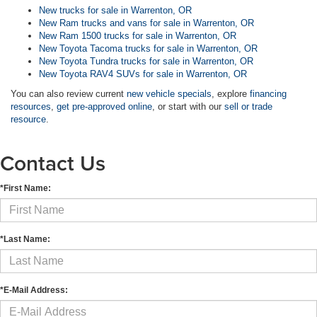
New trucks for sale in Warrenton, OR
New Ram trucks and vans for sale in Warrenton, OR
New Ram 1500 trucks for sale in Warrenton, OR
New Toyota Tacoma trucks for sale in Warrenton, OR
New Toyota Tundra trucks for sale in Warrenton, OR
New Toyota RAV4 SUVs for sale in Warrenton, OR
You can also review current
new vehicle specials
, explore
financing
resources
,
get pre-approved online
, or start with our
sell or trade
resource
.
Contact Us
*First Name:
*Last Name:
*E-Mail Address: