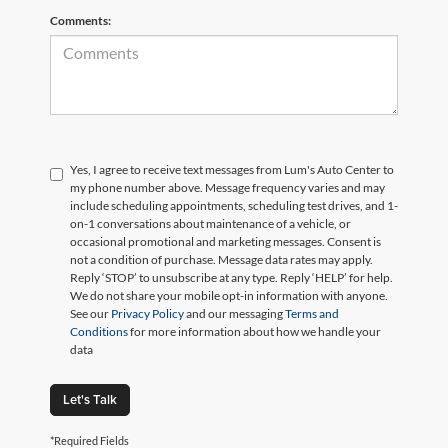
Comments:
Yes, I agree to receive text messages from Lum's Auto Center to
my phone number above. Message frequency varies and may
include scheduling appointments, scheduling test drives, and 1-
on-1 conversations about maintenance of a vehicle, or
occasional promotional and marketing messages. Consent is
not a condition of purchase. Message data rates may apply.
Reply ‘STOP’ to unsubscribe at any type. Reply ‘HELP’ for help.
We do not share your mobile opt-in information with anyone.
See our
Privacy Policy
and our messaging
Terms and
Conditions
for more information about how we handle your
data
Let's Talk
*Required Fields