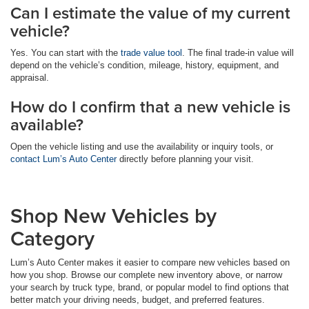
Can I estimate the value of my current
vehicle?
Yes. You can start with the
trade value tool
. The final trade-in value will
depend on the vehicle’s condition, mileage, history, equipment, and
appraisal.
How do I confirm that a new vehicle is
available?
Open the vehicle listing and use the availability or inquiry tools, or
contact Lum’s Auto Center
directly before planning your visit.
Shop New Vehicles by
Category
Lum’s Auto Center makes it easier to compare new vehicles based on
how you shop. Browse our complete new inventory above, or narrow
your search by truck type, brand, or popular model to find options that
better match your driving needs, budget, and preferred features.