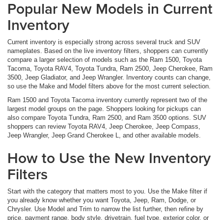
Popular New Models in Current
Inventory
Current inventory is especially strong across several truck and SUV
nameplates. Based on the live inventory filters, shoppers can currently
compare a larger selection of models such as the Ram 1500, Toyota
Tacoma, Toyota RAV4, Toyota Tundra, Ram 2500, Jeep Cherokee, Ram
3500, Jeep Gladiator, and Jeep Wrangler. Inventory counts can change,
so use the Make and Model filters above for the most current selection.
Ram 1500 and Toyota Tacoma inventory currently represent two of the
largest model groups on the page. Shoppers looking for pickups can
also compare Toyota Tundra, Ram 2500, and Ram 3500 options. SUV
shoppers can review Toyota RAV4, Jeep Cherokee, Jeep Compass,
Jeep Wrangler, Jeep Grand Cherokee L, and other available models.
How to Use the New Inventory
Filters
Start with the category that matters most to you. Use the Make filter if
you already know whether you want Toyota, Jeep, Ram, Dodge, or
Chrysler. Use Model and Trim to narrow the list further, then refine by
price, payment range, body style, drivetrain, fuel type, exterior color, or