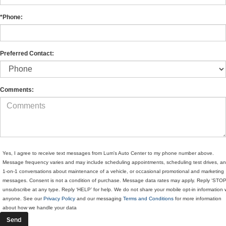
*Phone:
Preferred Contact:
Comments:
Yes, I agree to receive text messages from Lum's Auto Center to my phone number above.
Message frequency varies and may include scheduling appointments, scheduling test drives, a
1-on-1 conversations about maintenance of a vehicle, or occasional promotional and marketing
messages. Consent is not a condition of purchase. Message data rates may apply. Reply ‘STOP
unsubscribe at any type. Reply ‘HELP’ for help. We do not share your mobile opt-in information 
anyone. See our
Privacy Policy
and our messaging
Terms and Conditions
for more information
about how we handle your data