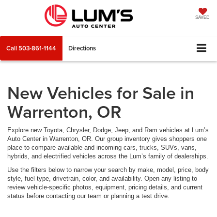
SAVED
Call
503-861-1144
Directions
New Vehicles for Sale in
Warrenton, OR
Explore new Toyota, Chrysler, Dodge, Jeep, and Ram vehicles at Lum’s
Auto Center in Warrenton, OR. Our group inventory gives shoppers one
place to compare available and incoming cars, trucks, SUVs, vans,
hybrids, and electrified vehicles across the Lum’s family of dealerships.
Use the filters below to narrow your search by make, model, price, body
style, fuel type, drivetrain, color, and availability. Open any listing to
review vehicle-specific photos, equipment, pricing details, and current
status before contacting our team or planning a test drive.