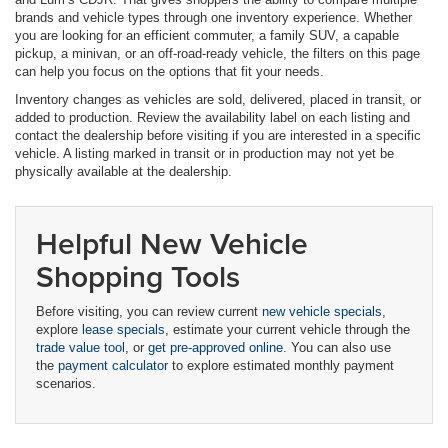
brands and vehicle types through one inventory experience. Whether
you are looking for an efficient commuter, a family SUV, a capable
pickup, a minivan, or an off-road-ready vehicle, the filters on this page
can help you focus on the options that fit your needs.
Inventory changes as vehicles are sold, delivered, placed in transit, or
added to production. Review the availability label on each listing and
contact the dealership before visiting if you are interested in a specific
vehicle. A listing marked in transit or in production may not yet be
physically available at the dealership.
Helpful New Vehicle
Shopping Tools
Before visiting, you can review current
new vehicle specials
,
explore
lease specials
, estimate your current vehicle through the
trade value tool
, or
get pre-approved online
. You can also use
the
payment calculator
to explore estimated monthly payment
scenarios.