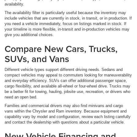
availability.
The availability filter is particularly useful because the inventory may
include vehicles that are currently in stock, in transit, or in production. If
you need a vehicle immediately, focus on listings marked in stock. If
your timeline is more flexible, in-transit and in-production vehicles may
give you additional choices.
Compare New Cars, Trucks,
SUVs, and Vans
Different vehicle types support different driving needs. Sedans and
compact vehicles may appeal to commuters looking for maneuverability
and everyday efficiency. SUVs can offer additional passenger space,
cargo flexibility, and available all-wheel or four-wheel drive. Trucks may
be a better fit for towing, hauling, jobsite use, recreation, or drivers who
need an open bed.
Families and commercial drivers may also find minivans and cargo
vans within the Chrysler and Ram inventory. Because equipment and
capability vary by model and configuration, review each listing carefully
and contact the dealership with questions about a particular vehicle.
New Vehicle Financing and