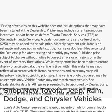
*Pricing of vehicles on this website does not include options that may have
been installed at the Dealership. Pricing may include current promotions,
incentives, and/or bonus cash from Toyota Financial Services (TFS) or
Stellantis Financial Services. A dealer documentary service fee of up to
$250 may be added to the sale price. Monthly payment calculator is an
estimate and does not include tax, title, license or doc fees. Please contact
the Dealership for latest pricing and monthly payment. Published price
subject to change without notice to correct errors or omissions or in the
event of inventory fluctuations. While every effort has been made to ensure
display of accurate data, the vehicle listings within this website may not
reflect all accurate vehicle items. Accessories and color may vary. All
Inventory listed is subject to prior sale. The vehicle photo displayed may be
an example only. Vehicle Photos may not match exact vehicle. See
Dealership for details. All figures presented to be approved by Dealer. Sorry,
Shop New Toyota, Jeep, Ram,
typographical errors cannot be honored. Payments are for illustrative
purposes only. Please review contract for final payment terms.
Dodge, and Chrysler Vehicles
Lum’s Auto Center serves as the group inventory hub for Lum’s Toyota
and Lum’s CDJR. That gives shoppers the ability to compare multiple