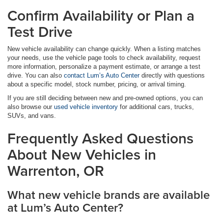
Confirm Availability or Plan a
Test Drive
New vehicle availability can change quickly. When a listing matches
your needs, use the vehicle page tools to check availability, request
more information, personalize a payment estimate, or arrange a test
drive. You can also
contact Lum’s Auto Center
directly with questions
about a specific model, stock number, pricing, or arrival timing.
If you are still deciding between new and pre-owned options, you can
also browse our
used vehicle inventory
for additional cars, trucks,
SUVs, and vans.
Frequently Asked Questions
About New Vehicles in
Warrenton, OR
What new vehicle brands are available
at Lum’s Auto Center?