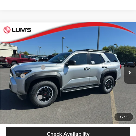
Compare Vehicle
2026
Toyota 4Runner
TRD Off Road Premium
BUY
FINANCE
LEASE
Lum's Toyota
VIN:
JTEVA5BR5T5146523
Stock:
T260135
Model:
8672
Total SRP
$61,913
Ext.
Int.
In Stock
Electronic Filing Fee
+$35
Doc Fee
+$215
Advertised Price
$62,163
Conditional Offers
-$1,000
Personalize My Payment
1
/
15
Check Availability