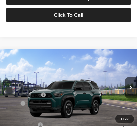
Click To Call
Compare Vehicle
2026
Toyota 4Runner
TRD Off Road Premium
BUY
FINANCE
LEASE
Lum's Toyota
VIN:
JTEVA5BR0T5153802
Stock:
T260192
Model:
8672
Total SRP
$63,163
Ext.
Int.
In Transit
Electronic Filing Fee
+$35
Doc Fee
+$215
Advertised Price
$63,413
1
/
22
Conditional Offers
-$1,000