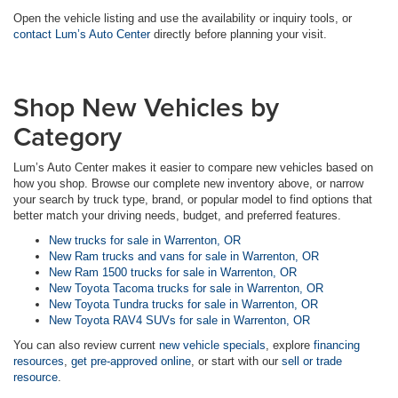
Open the vehicle listing and use the availability or inquiry tools, or
contact Lum’s Auto Center
directly before planning your visit.
Shop New Vehicles by
Category
Lum’s Auto Center makes it easier to compare new vehicles based on
how you shop. Browse our complete new inventory above, or narrow
your search by truck type, brand, or popular model to find options that
better match your driving needs, budget, and preferred features.
New trucks for sale in Warrenton, OR
New Ram trucks and vans for sale in Warrenton, OR
New Ram 1500 trucks for sale in Warrenton, OR
New Toyota Tacoma trucks for sale in Warrenton, OR
New Toyota Tundra trucks for sale in Warrenton, OR
New Toyota RAV4 SUVs for sale in Warrenton, OR
You can also review current
new vehicle specials
, explore
financing
resources
,
get pre-approved online
, or start with our
sell or trade
resource
.