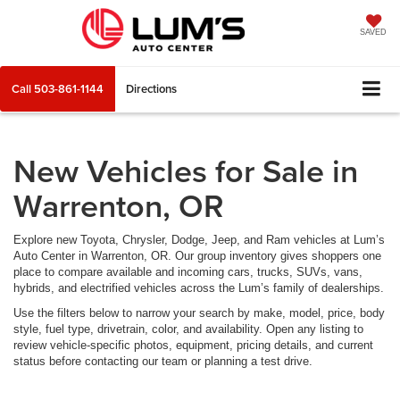
SAVED
Call
503-861-1144
Directions
New Vehicles for Sale in
Warrenton, OR
Explore new Toyota, Chrysler, Dodge, Jeep, and Ram vehicles at Lum’s
Auto Center in Warrenton, OR. Our group inventory gives shoppers one
place to compare available and incoming cars, trucks, SUVs, vans,
hybrids, and electrified vehicles across the Lum’s family of dealerships.
Use the filters below to narrow your search by make, model, price, body
style, fuel type, drivetrain, color, and availability. Open any listing to
review vehicle-specific photos, equipment, pricing details, and current
status before contacting our team or planning a test drive.