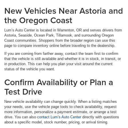
New Vehicles Near Astoria and
the Oregon Coast
Lum’s Auto Center is located in Warrenton, OR and serves drivers from
Astoria, Seaside, Ocean Park, Tillamook, and surrounding Oregon
Coast communities. Shoppers from the broader region can use this
page to compare inventory online before traveling to the dealership.
If you are coming from farther away, contact the team first to confirm
that the vehicle is still available and whether it is in stock, in transit, or
in production. This can help you plan your visit around the current
status of the vehicle you want.
Confirm Availability or Plan a
Test Drive
New vehicle availability can change quickly. When a listing matches
your needs, use the vehicle page tools to check availability, request
more information, personalize a payment estimate, or arrange a test
drive. You can also
contact Lum’s Auto Center
directly with questions
about a specific model, stock number, pricing, or arrival timing.