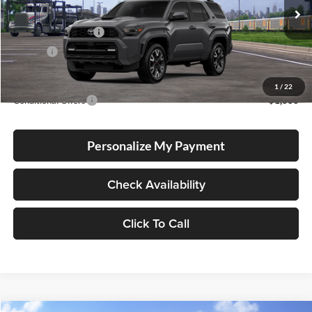
Total SRP
$60,048
Ext.
Int.
In Transit
Electronic Filing Fee
+$35
Doc Fee
+$215
Advertised Price
$60,298
1
/
22
Conditional Offers
-$1,000
Personalize My Payment
Check Availability
Click To Call