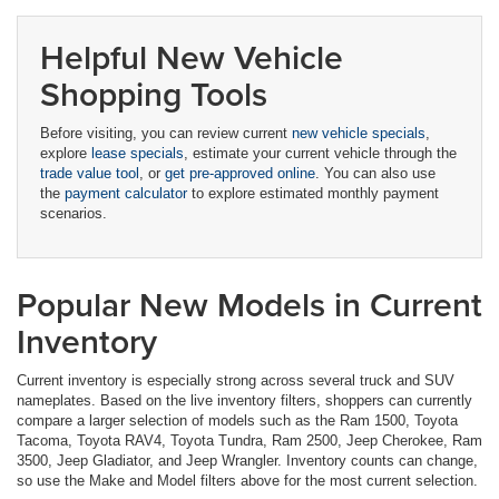
Helpful New Vehicle
Shopping Tools
Before visiting, you can review current
new vehicle specials
,
explore
lease specials
, estimate your current vehicle through the
trade value tool
, or
get pre-approved online
. You can also use
the
payment calculator
to explore estimated monthly payment
scenarios.
Popular New Models in Current
Inventory
Current inventory is especially strong across several truck and SUV
nameplates. Based on the live inventory filters, shoppers can currently
compare a larger selection of models such as the Ram 1500, Toyota
Tacoma, Toyota RAV4, Toyota Tundra, Ram 2500, Jeep Cherokee, Ram
3500, Jeep Gladiator, and Jeep Wrangler. Inventory counts can change,
so use the Make and Model filters above for the most current selection.