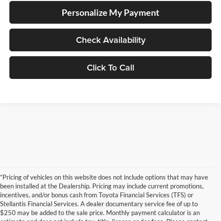
Personalize My Payment
Check Availability
Click To Call
*Pricing of vehicles on this website does not include options that may have
been installed at the Dealership. Pricing may include current promotions,
incentives, and/or bonus cash from Toyota Financial Services (TFS) or
Stellantis Financial Services. A dealer documentary service fee of up to
$250 may be added to the sale price. Monthly payment calculator is an