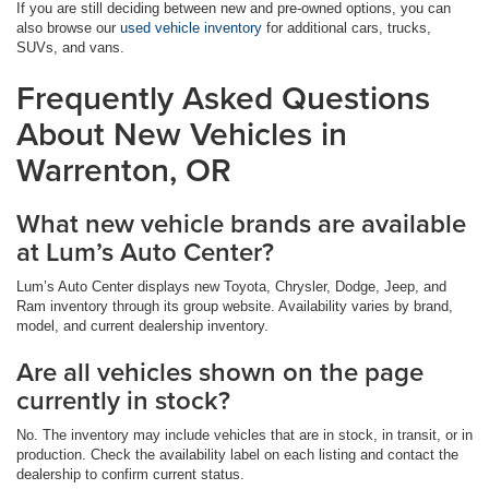
If you are still deciding between new and pre-owned options, you can
also browse our
used vehicle inventory
for additional cars, trucks,
SUVs, and vans.
Frequently Asked Questions
About New Vehicles in
Warrenton, OR
What new vehicle brands are available
at Lum’s Auto Center?
Lum’s Auto Center displays new Toyota, Chrysler, Dodge, Jeep, and
Ram inventory through its group website. Availability varies by brand,
model, and current dealership inventory.
Are all vehicles shown on the page
currently in stock?
No. The inventory may include vehicles that are in stock, in transit, or in
production. Check the availability label on each listing and contact the
dealership to confirm current status.