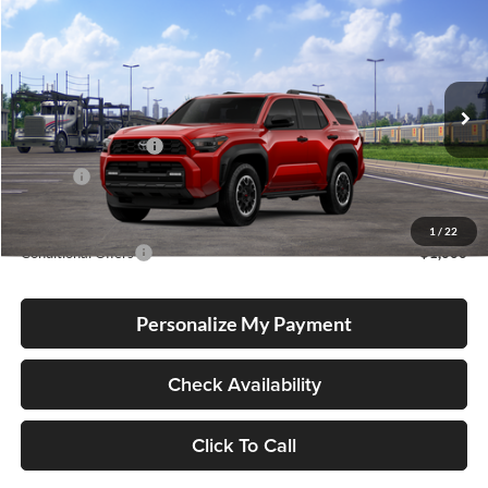
Compare Vehicle
2026
Toyota 4Runner
TRD Off Road Premium
BUY
FINANCE
LEASE
Lum's Toyota
VIN:
JTEVA5BR9T5151059
Stock:
T260201
Model:
8672
Total SRP
$60,708
Ext.
Int.
In Transit
Electronic Filing Fee
+$35
Doc Fee
+$215
Advertised Price
$60,958
1
/
22
Conditional Offers
-$1,000
Personalize My Payment
Check Availability
Click To Call