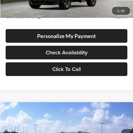
Advertised Price
$53,033
1
/
22
Conditional Offers
-$1,000
Personalize My Payment
Check Availability
Click To Call
Compare Vehicle
2026
Toyota 4Runner
TRD Sport Premium
BUY
FINANCE
LEASE
Lum's Toyota
VIN:
JTEVA5BR5T5152712
Stock:
T260191
Model:
8673