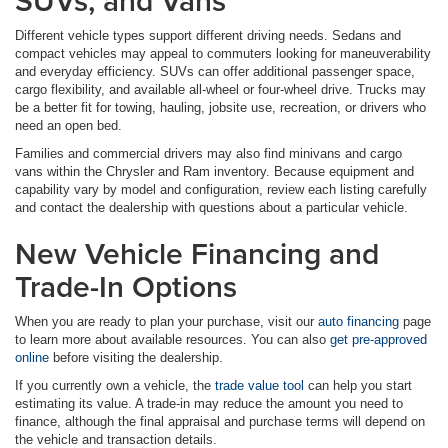
SUVs, and Vans
Different vehicle types support different driving needs. Sedans and
compact vehicles may appeal to commuters looking for maneuverability
and everyday efficiency. SUVs can offer additional passenger space,
cargo flexibility, and available all-wheel or four-wheel drive. Trucks may
be a better fit for towing, hauling, jobsite use, recreation, or drivers who
need an open bed.
Families and commercial drivers may also find minivans and cargo
vans within the Chrysler and Ram inventory. Because equipment and
capability vary by model and configuration, review each listing carefully
and contact the dealership with questions about a particular vehicle.
New Vehicle Financing and
Trade-In Options
When you are ready to plan your purchase, visit our
auto financing
page
to learn more about available resources. You can also
get pre-approved
online
before visiting the dealership.
If you currently own a vehicle, the
trade value tool
can help you start
estimating its value. A trade-in may reduce the amount you need to
finance, although the final appraisal and purchase terms will depend on
the vehicle and transaction details.