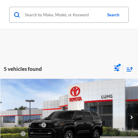
Search
5 vehicles found
Compare Vehicle
2026
Toyota 4Runner
TRD Sport
BUY
FINANCE
LEASE
Lum's Toyota
VIN:
JTEVA5BR6T5115314
Stock:
T260212
Model:
8671
Total SRP
$52,783
Ext.
Int.
In Stock
Electronic Filing Fee
+$35
Doc Fee
+$215