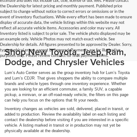
estimate and does not include tax, title, license or doc fees. Please contact
the Dealership for latest pricing and monthly payment. Published price
subject to change without notice to correct errors or omissions or in the
event of inventory fluctuations. While every effort has been made to ensure
display of accurate data, the vehicle listings within this website may not
reflect all accurate vehicle items. Accessories and color may vary. All
Inventory listed is subject to prior sale. The vehicle photo displayed may be
an example only. Vehicle Photos may not match exact vehicle. See
Dealership for details. All figures presented to be approved by Dealer. Sorry,
Shop New Toyota, Jeep, Ram,
typographical errors cannot be honored. Payments are for illustrative
purposes only. Please review contract for final payment terms.
Dodge, and Chrysler Vehicles
Lum’s Auto Center serves as the group inventory hub for Lum’s Toyota
and Lum’s CDJR. That gives shoppers the ability to compare multiple
brands and vehicle types through one inventory experience. Whether
you are looking for an efficient commuter, a family SUV, a capable
pickup, a minivan, or an off-road-ready vehicle, the filters on this page
can help you focus on the options that fit your needs.
Inventory changes as vehicles are sold, delivered, placed in transit, or
added to production. Review the availability label on each listing and
contact the dealership before visiting if you are interested in a specific
vehicle. A listing marked in transit or in production may not yet be
physically available at the dealership.