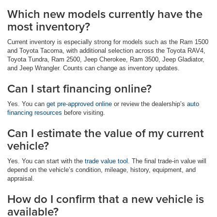
Which new models currently have the
most inventory?
Current inventory is especially strong for models such as the Ram 1500
and Toyota Tacoma, with additional selection across the Toyota RAV4,
Toyota Tundra, Ram 2500, Jeep Cherokee, Ram 3500, Jeep Gladiator,
and Jeep Wrangler. Counts can change as inventory updates.
Can I start financing online?
Yes. You can
get pre-approved online
or review the dealership’s
auto
financing resources
before visiting.
Can I estimate the value of my current
vehicle?
Yes. You can start with the
trade value tool
. The final trade-in value will
depend on the vehicle’s condition, mileage, history, equipment, and
appraisal.
How do I confirm that a new vehicle is
available?