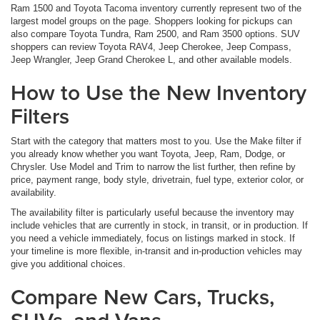
Ram 1500 and Toyota Tacoma inventory currently represent two of the
largest model groups on the page. Shoppers looking for pickups can
also compare Toyota Tundra, Ram 2500, and Ram 3500 options. SUV
shoppers can review Toyota RAV4, Jeep Cherokee, Jeep Compass,
Jeep Wrangler, Jeep Grand Cherokee L, and other available models.
How to Use the New Inventory
Filters
Start with the category that matters most to you. Use the Make filter if
you already know whether you want Toyota, Jeep, Ram, Dodge, or
Chrysler. Use Model and Trim to narrow the list further, then refine by
price, payment range, body style, drivetrain, fuel type, exterior color, or
availability.
The availability filter is particularly useful because the inventory may
include vehicles that are currently in stock, in transit, or in production. If
you need a vehicle immediately, focus on listings marked in stock. If
your timeline is more flexible, in-transit and in-production vehicles may
give you additional choices.
Compare New Cars, Trucks,