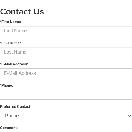
Contact Us
*First Name:
*Last Name:
*E-Mail Address:
*Phone:
Preferred Contact:
Comments: