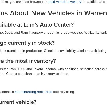
ptions, you can also browse our
used vehicle inventory
for additional ca
ons About New Vehicles in Warren
ilable at Lum’s Auto Center?
, Jeep, and Ram inventory through its group website. Availability vari
ge currently in stock?
 in transit, or in production. Check the availability label on each listin
e the most inventory?
ch as the Ram 1500 and Toyota Tacoma, with additional selection acros
er. Counts can change as inventory updates.
alership’s
auto financing resources
before visiting.
urrent vehicle?