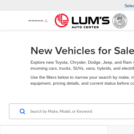
Sele
New Vehicles for Sal
Explore new Toyota, Chrysler, Dodge, Jeep, and Ram v
incoming cars, trucks, SUVs, vans, hybrids, and electri
Use the filters below to narrow your search by make, mode
equipment, pricing details, and current status before c