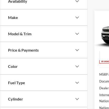
Availability
Co
Make
2026
B
Cher
Anniv
Model & Trim
Spec
$5,
Lum'
SAVI
VIN:
1
Price & Payments
Model:
In Sto
Color
MSRP:
Docume
Fuel Type
Dealer
Interne
Cylinder
Nation
Nation