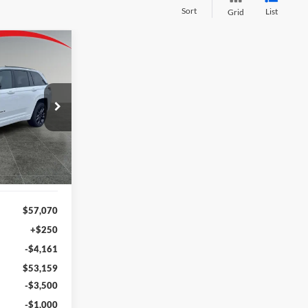
Sort
List
Grid
LEASE
$48,659
am
FINAL PRICE
ck:
J26039
Ext.
Int.
$57,070
+$250
-$4,161
$53,159
-$3,500
-$1,000