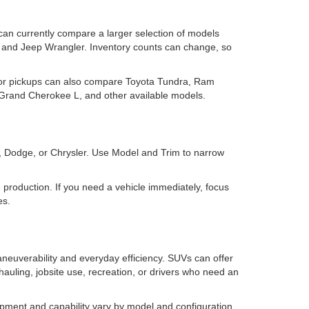
 can currently compare a larger selection of models
and Jeep Wrangler. Inventory counts can change, so
for pickups can also compare Toyota Tundra, Ram
rand Cherokee L, and other available models.
m, Dodge, or Chrysler. Use Model and Trim to narrow
 in production. If you need a vehicle immediately, focus
es.
neuverability and everyday efficiency. SUVs can offer
 hauling, jobsite use, recreation, or drivers who need an
pment and capability vary by model and configuration,