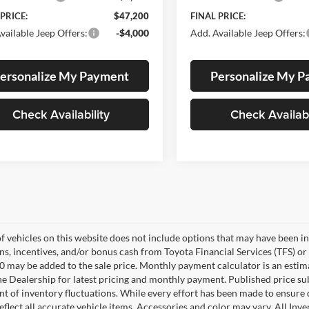
 PRICE:
$47,200
FINAL PRICE:
vailable Jeep Offers:
-$4,000
Add. Available Jeep Offers:
ersonalize My Payment
Personalize My 
Check Availability
Check Availabi
of vehicles on this website does not include options that may have been in
s, incentives, and/or bonus cash from Toyota Financial Services (TFS) or 
0 may be added to the sale price. Monthly payment calculator is an estimate
he Dealership for latest pricing and monthly payment. Published price su
nt of inventory fluctuations. While every effort has been made to ensure d
flect all accurate vehicle items. Accessories and color may vary. All Inven