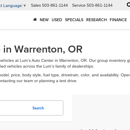
Sales
503-861-1144
Service
503-861-1144
ct Language
▼
NEW
USED
SPECIALS
RESEARCH
FINANCE
e in Warrenton, OR
ehicles at Lum’s Auto Center in Warrenton, OR. Our group inventory g
fied vehicles across the Lum’s family of dealerships.
l, price, body style, fuel type, drivetrain, color, and availability. Open
ontacting our team or planning a test drive.
Search