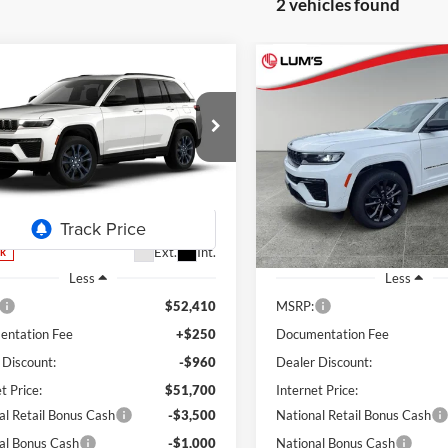
2 vehicles found
mpare Vehicle
Compare Vehicle
Jeep Grand
2026
Jeep Grand
UY
FINANCE
LEASE
BUY
FINANCE
okee
85th
Cherokee
Limited
ersary Edition
Reserve
$47,200
ial Offer
Price Drop
Special Offer
Price Drop
210
$8,411
s Chrysler Dodge Jeep Ram
Lum's Chrysler Dodge Jeep R
FINAL PRICE
NGS
SAVINGS
C4RJHBRXTC275330
Stock:
J260003
VIN:
1C4RJHBRXTC201101
Sto
WLJP74
Model:
WLJP74
Ext.
Int.
ck
In Stock
Less
Less
$52,410
MSRP:
ntation Fee
+$250
Documentation Fee
 Discount:
-$960
Dealer Discount:
t Price:
$51,700
Internet Price:
al Retail Bonus Cash
-$3,500
National Retail Bonus Cash
al Bonus Cash
-$1,000
National Bonus Cash