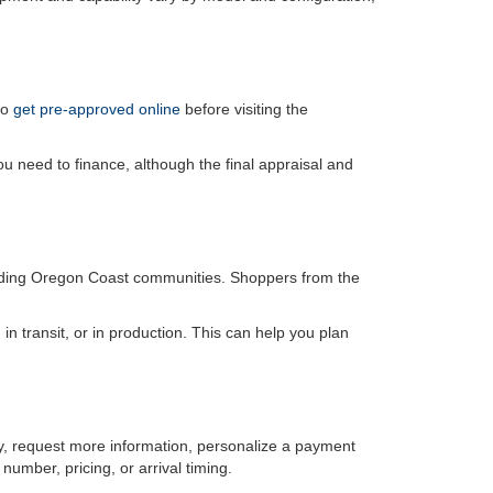
so
get pre-approved online
before visiting the
u need to finance, although the final appraisal and
unding Oregon Coast communities. Shoppers from the
, in transit, or in production. This can help you plan
ity, request more information, personalize a payment
number, pricing, or arrival timing.