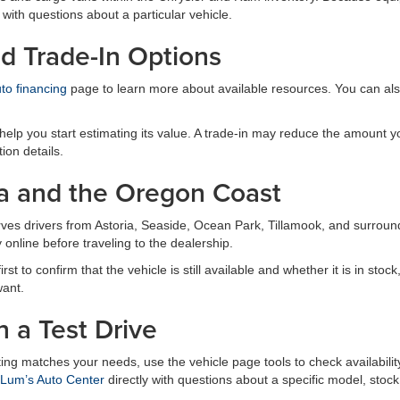
 with questions about a particular vehicle.
d Trade-In Options
to financing
page to learn more about available resources. You can al
elp you start estimating its value. A trade-in may reduce the amount yo
ion details.
a and the Oregon Coast
rves drivers from Astoria, Seaside, Ocean Park, Tillamook, and surro
online before traveling to the dealership.
t to confirm that the vehicle is still available and whether it is in stock
want.
n a Test Drive
sting matches your needs, use the vehicle page tools to check availabil
 Lum’s Auto Center
directly with questions about a specific model, stock 