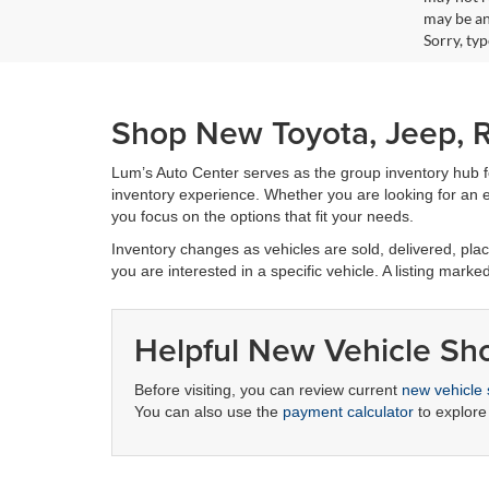
may be an
Sorry, ty
Shop New Toyota, Jeep, R
Lum’s Auto Center serves as the group inventory hub 
inventory experience. Whether you are looking for an ef
you focus on the options that fit your needs.
Inventory changes as vehicles are sold, delivered, place
you are interested in a specific vehicle. A listing marke
Helpful New Vehicle Sh
Before visiting, you can review current
new vehicle 
You can also use the
payment calculator
to explore