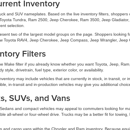
rrent Inventory
truck and SUV nameplates. Based on the live inventory filters, shoppers
Toyota Tundra, Ram 2500, Jeep Cherokee, Ram 3500, Jeep Gladiator, 
ent selection.
esent two of the largest model groups on the page. Shoppers looking 
w Toyota RAV4, Jeep Cherokee, Jeep Compass, Jeep Wrangler, Jeep G
tory Filters
 the Make filter if you already know whether you want Toyota, Jeep, Ra
 style, drivetrain, fuel type, exterior color, or availability.
 inventory may include vehicles that are currently in stock, in transit, or
xible, in-transit and in-production vehicles may give you additional choic
s, SUVs, and Vans
ds. Sedans and compact vehicles may appeal to commuters looking for ma
able all-wheel or four-wheel drive. Trucks may be a better fit for towing,
s and cargo vans within the Chrysler and Ram inventory. Because equi