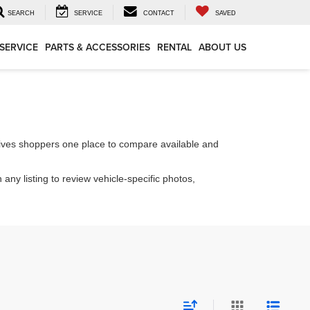
SEARCH
SERVICE
CONTACT
SAVED
SERVICE
PARTS & ACCESSORIES
RENTAL
ABOUT US
ives shoppers one place to compare available and
 any listing to review vehicle-specific photos,