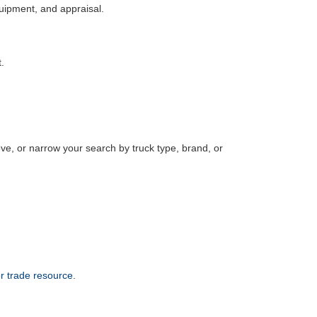
equipment, and appraisal.
.
, or narrow your search by truck type, brand, or
or trade resource
.