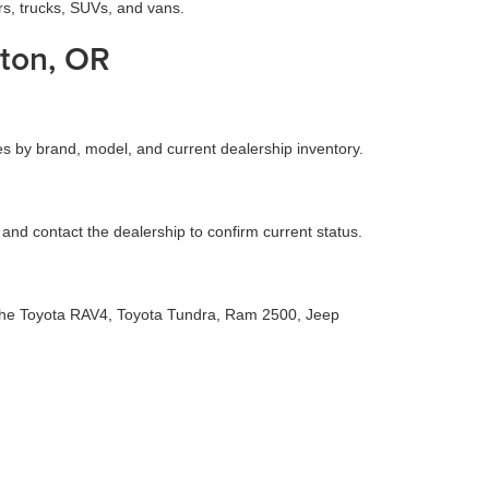
rs, trucks, SUVs, and vans.
ton, OR
es by brand, model, and current dealership inventory.
g and contact the dealership to confirm current status.
s the Toyota RAV4, Toyota Tundra, Ram 2500, Jeep