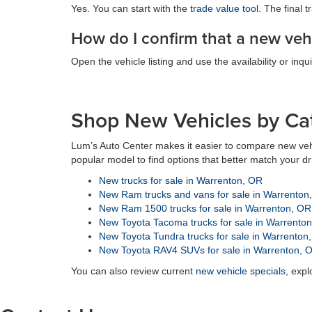
Yes. You can start with the
trade value tool
. The final 
How do I confirm that a new vehi
Open the vehicle listing and use the availability or inqui
Shop New Vehicles by Ca
Lum’s Auto Center makes it easier to compare new veh
popular model to find options that better match your d
New trucks for sale in Warrenton, OR
New Ram trucks and vans for sale in Warrenton
New Ram 1500 trucks for sale in Warrenton, OR
New Toyota Tacoma trucks for sale in Warrento
New Toyota Tundra trucks for sale in Warrenton
New Toyota RAV4 SUVs for sale in Warrenton, 
You can also review current
new vehicle specials
, exp