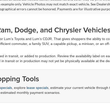
 example only. Vehicle Photos may not match exact vehicle. See Dealership
pographical errors cannot be honored. Payments are for illustrative purpo
am, Dodge, and Chrysler Vehicle
for Lum’s Toyota and Lum’s CDJR. That gives shoppers the ability to c
ficient commuter, a family SUV, a capable pickup, a minivan, or an off-r
d in transit, or added to production. Review the availability label on eac
d in transit or in production may not yet be physically available at the de
opping Tools
specials
, explore
lease specials
, estimate your current vehicle through
 estimated monthly payment scenarios.