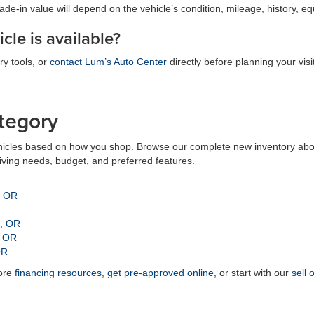
trade-in value will depend on the vehicle’s condition, mileage, history, 
cle is available?
ry tools, or
contact Lum’s Auto Center
directly before planning your visit
tegory
icles based on how you shop. Browse our complete new inventory above
riving needs, budget, and preferred features.
, OR
n, OR
, OR
OR
lore
financing resources
,
get pre-approved online
, or start with our
sell 