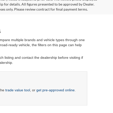
 for details. All figures presented to be approved by Dealer.
ses only. Please review contract for final payment terms.
s
ompare multiple brands and vehicle types through one
oad-ready vehicle, the filters on this page can help
h listing and contact the dealership before visiting if
alership.
 the
trade value tool
, or
get pre-approved online
.