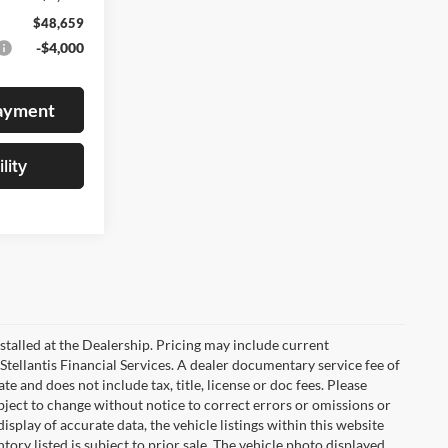
$48,659
-$4,000
Payment
lity
stalled at the Dealership. Pricing may include current
Stellantis Financial Services. A dealer documentary service fee of
 and does not include tax, title, license or doc fees. Please
bject to change without notice to correct errors or omissions or
isplay of accurate data, the vehicle listings within this website
tory listed is subject to prior sale. The vehicle photo displayed