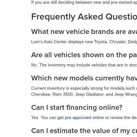
If you are still deciding between new and pre-owned o
Frequently Asked Questi
What new vehicle brands are ava
Lum’s Auto Center displays new Toyota, Chrysler, Dodge
Are all vehicles shown on the pa
No. The inventory may include vehicles that are in stock,
Which new models currently hav
Current inventory is especially strong for models su
Cherokee, Ram 3500, Jeep Gladiator, and Jeep Wrangl
Can I start financing online?
Yes. You can
get pre-approved online
or review the de
Can I estimate the value of my c