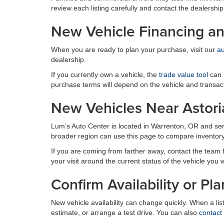
review each listing carefully and contact the dealership
New Vehicle Financing an
When you are ready to plan your purchase, visit our
au
dealership.
If you currently own a vehicle, the
trade value tool
can h
purchase terms will depend on the vehicle and transact
New Vehicles Near Astori
Lum’s Auto Center is located in Warrenton, OR and se
broader region can use this page to compare inventory 
If you are coming from farther away, contact the team firs
your visit around the current status of the vehicle you 
Confirm Availability or Pla
New vehicle availability can change quickly. When a li
estimate, or arrange a test drive. You can also
contact