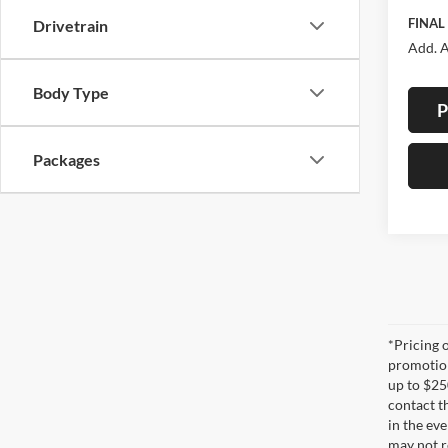
FINAL
Drivetrain
Add. A
Body Type
P
Packages
*Pricing 
promotion
up to $25
contact t
in the eve
may not re