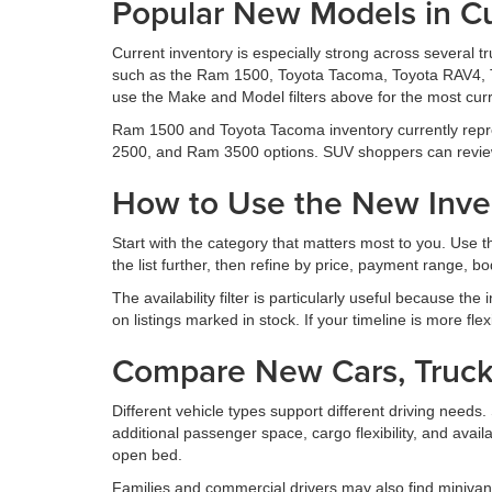
Popular New Models in Cu
Current inventory is especially strong across several 
such as the Ram 1500, Toyota Tacoma, Toyota RAV4, 
use the Make and Model filters above for the most curr
Ram 1500 and Toyota Tacoma inventory currently repr
2500, and Ram 3500 options. SUV shoppers can revie
How to Use the New Inven
Start with the category that matters most to you. Use
the list further, then refine by price, payment range, body
The availability filter is particularly useful because the
on listings marked in stock. If your timeline is more fle
Compare New Cars, Truck
Different vehicle types support different driving nee
additional passenger space, cargo flexibility, and avail
open bed.
Families and commercial drivers may also find minivan