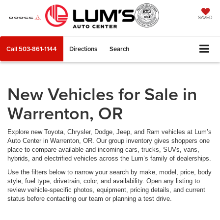
SAVED
Call
503-861-1144
Directions
Search
New Vehicles for Sale in
Warrenton, OR
Explore new Toyota, Chrysler, Dodge, Jeep, and Ram vehicles at Lum’s
Auto Center in Warrenton, OR. Our group inventory gives shoppers one
place to compare available and incoming cars, trucks, SUVs, vans,
hybrids, and electrified vehicles across the Lum’s family of dealerships.
Use the filters below to narrow your search by make, model, price, body
style, fuel type, drivetrain, color, and availability. Open any listing to
review vehicle-specific photos, equipment, pricing details, and current
status before contacting our team or planning a test drive.