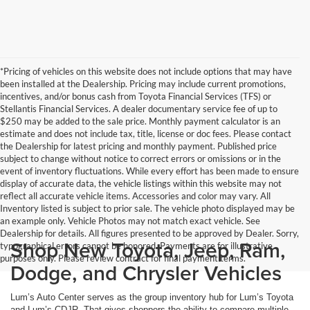
*Pricing of vehicles on this website does not include options that may have
been installed at the Dealership. Pricing may include current promotions,
incentives, and/or bonus cash from Toyota Financial Services (TFS) or
Stellantis Financial Services. A dealer documentary service fee of up to
$250 may be added to the sale price. Monthly payment calculator is an
estimate and does not include tax, title, license or doc fees. Please contact
the Dealership for latest pricing and monthly payment. Published price
subject to change without notice to correct errors or omissions or in the
event of inventory fluctuations. While every effort has been made to ensure
display of accurate data, the vehicle listings within this website may not
reflect all accurate vehicle items. Accessories and color may vary. All
Inventory listed is subject to prior sale. The vehicle photo displayed may be
an example only. Vehicle Photos may not match exact vehicle. See
Dealership for details. All figures presented to be approved by Dealer. Sorry,
Shop New Toyota, Jeep, Ram,
typographical errors cannot be honored. Payments are for illustrative
purposes only. Please review contract for final payment terms.
Dodge, and Chrysler Vehicles
Lum’s Auto Center serves as the group inventory hub for Lum’s Toyota
and Lum’s CDJR. That gives shoppers the ability to compare multiple