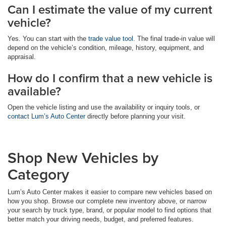
Can I estimate the value of my current
vehicle?
Yes. You can start with the
trade value tool
. The final trade-in value will
depend on the vehicle’s condition, mileage, history, equipment, and
appraisal.
How do I confirm that a new vehicle is
available?
Open the vehicle listing and use the availability or inquiry tools, or
contact Lum’s Auto Center
directly before planning your visit.
Shop New Vehicles by
Category
Lum’s Auto Center makes it easier to compare new vehicles based on
how you shop. Browse our complete new inventory above, or narrow
your search by truck type, brand, or popular model to find options that
better match your driving needs, budget, and preferred features.