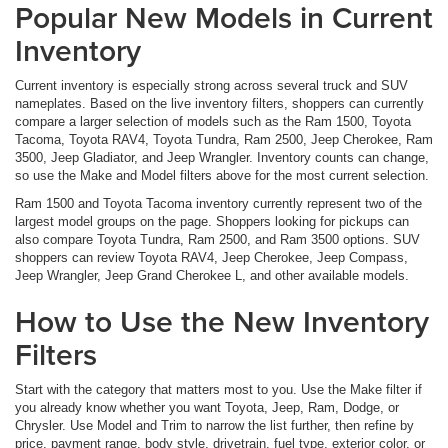
Popular New Models in Current
Inventory
Current inventory is especially strong across several truck and SUV
nameplates. Based on the live inventory filters, shoppers can currently
compare a larger selection of models such as the Ram 1500, Toyota
Tacoma, Toyota RAV4, Toyota Tundra, Ram 2500, Jeep Cherokee, Ram
3500, Jeep Gladiator, and Jeep Wrangler. Inventory counts can change,
so use the Make and Model filters above for the most current selection.
Ram 1500 and Toyota Tacoma inventory currently represent two of the
largest model groups on the page. Shoppers looking for pickups can
also compare Toyota Tundra, Ram 2500, and Ram 3500 options. SUV
shoppers can review Toyota RAV4, Jeep Cherokee, Jeep Compass,
Jeep Wrangler, Jeep Grand Cherokee L, and other available models.
How to Use the New Inventory
Filters
Start with the category that matters most to you. Use the Make filter if
you already know whether you want Toyota, Jeep, Ram, Dodge, or
Chrysler. Use Model and Trim to narrow the list further, then refine by
price, payment range, body style, drivetrain, fuel type, exterior color, or