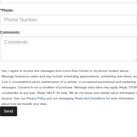
*Phone:
Comments:
Yes, I agree to receive text messages from Lum's Auto Center to my phone number above.
Message frequency varies and may include scheduling appointments, scheduling test drives, a
1-on-1 conversations about maintenance of a vehicle, or occasional promotional and marketing
messages. Consent is not a condition of purchase. Message data rates may apply. Reply ‘STOP
unsubscribe at any type. Reply ‘HELP’ for help. We do not share your mobile opt-in information 
anyone. See our
Privacy Policy
and our messaging
Terms and Conditions
for more information
about how we handle your data