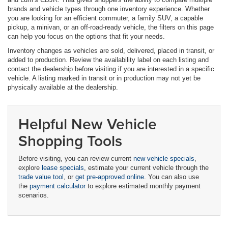
brands and vehicle types through one inventory experience. Whether
you are looking for an efficient commuter, a family SUV, a capable
pickup, a minivan, or an off-road-ready vehicle, the filters on this page
can help you focus on the options that fit your needs.
Inventory changes as vehicles are sold, delivered, placed in transit, or
added to production. Review the availability label on each listing and
contact the dealership before visiting if you are interested in a specific
vehicle. A listing marked in transit or in production may not yet be
physically available at the dealership.
Helpful New Vehicle
Shopping Tools
Before visiting, you can review current
new vehicle specials
,
explore
lease specials
, estimate your current vehicle through the
trade value tool
, or
get pre-approved online
. You can also use
the
payment calculator
to explore estimated monthly payment
scenarios.