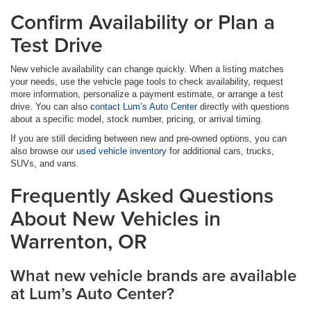
Confirm Availability or Plan a
Test Drive
New vehicle availability can change quickly. When a listing matches
your needs, use the vehicle page tools to check availability, request
more information, personalize a payment estimate, or arrange a test
drive. You can also
contact Lum’s Auto Center
directly with questions
about a specific model, stock number, pricing, or arrival timing.
If you are still deciding between new and pre-owned options, you can
also browse our
used vehicle inventory
for additional cars, trucks,
SUVs, and vans.
Frequently Asked Questions
About New Vehicles in
Warrenton, OR
What new vehicle brands are available
at Lum’s Auto Center?