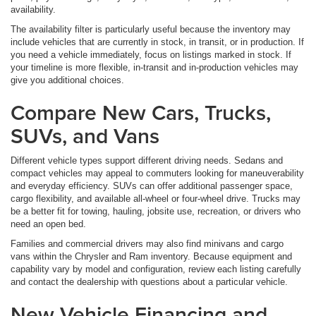
availability.
The availability filter is particularly useful because the inventory may
include vehicles that are currently in stock, in transit, or in production. If
you need a vehicle immediately, focus on listings marked in stock. If
your timeline is more flexible, in-transit and in-production vehicles may
give you additional choices.
Compare New Cars, Trucks,
SUVs, and Vans
Different vehicle types support different driving needs. Sedans and
compact vehicles may appeal to commuters looking for maneuverability
and everyday efficiency. SUVs can offer additional passenger space,
cargo flexibility, and available all-wheel or four-wheel drive. Trucks may
be a better fit for towing, hauling, jobsite use, recreation, or drivers who
need an open bed.
Families and commercial drivers may also find minivans and cargo
vans within the Chrysler and Ram inventory. Because equipment and
capability vary by model and configuration, review each listing carefully
and contact the dealership with questions about a particular vehicle.
New Vehicle Financing and