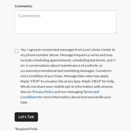
Comments:
Yes, I agree to receive text messages from Lum's Auto Center to
my phone number above. Message frequency varies and may
include scheduling appointments, scheduling test drives, and 1-
on-1 conversations about maintenance of a vehicle, or
occasional promotional and marketing messages. Consent is
not a condition of purchase. Message data rates may apply.
Reply ‘STOP’ to unsubscribe at any type. Reply ‘HELP’ for help.
We do not share your mobile opt-in information with anyone.
See our
Privacy Policy
and our messaging
Terms and
Conditions
for more information about how we handle your
data
Let's Talk
*Required Fields