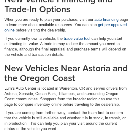
Trade-In Options
When you are ready to plan your purchase, visit our
auto financing
page
to learn more about available resources. You can also
get pre-approved
online
before visiting the dealership.
If you currently own a vehicle, the
trade value tool
can help you start
estimating its value. A trade-in may reduce the amount you need to
finance, although the final appraisal and purchase terms will depend on
the vehicle and transaction details.
New Vehicles Near Astoria and
the Oregon Coast
Lum’s Auto Center is located in Warrenton, OR and serves drivers from
Astoria, Seaside, Ocean Park, Tillamook, and surrounding Oregon
Coast communities. Shoppers from the broader region can use this
page to compare inventory online before traveling to the dealership.
If you are coming from farther away, contact the team first to confirm
that the vehicle is still available and whether it is in stock, in transit, or
in production. This can help you plan your visit around the current
status of the vehicle you want.