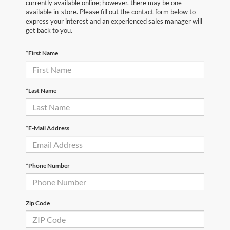
currently available online; however, there may be one
available in-store. Please fill out the contact form below to
express your interest and an experienced sales manager will
get back to you.
*First Name
*Last Name
*E-Mail Address
*Phone Number
Zip Code