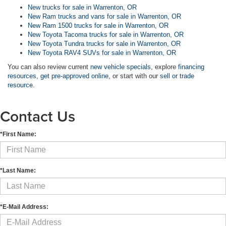
New trucks for sale in Warrenton, OR
New Ram trucks and vans for sale in Warrenton, OR
New Ram 1500 trucks for sale in Warrenton, OR
New Toyota Tacoma trucks for sale in Warrenton, OR
New Toyota Tundra trucks for sale in Warrenton, OR
New Toyota RAV4 SUVs for sale in Warrenton, OR
You can also review current
new vehicle specials
, explore
financing
resources
,
get pre-approved online
, or start with our
sell or trade
resource
.
Contact Us
*First Name:
*Last Name:
*E-Mail Address: