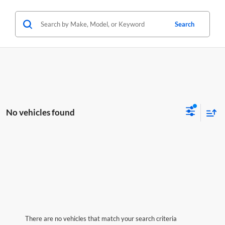
Search
No vehicles found
There are no vehicles that match your search criteria