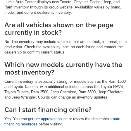
Lum’s Auto Center displays new Toyota, Chrysler, Dodge, Jeep, and
Ram inventory through its group website. Availability varies by brand,
model, and current dealership inventory.
Are all vehicles shown on the page
currently in stock?
No. The inventory may include vehicles that are in stock, in transit, or in
production. Check the availability label on each listing and contact the
dealership to confirm current status.
Which new models currently have the
most inventory?
Current inventory is especially strong for models such as the Ram 1500
and Toyota Tacoma, with additional selection across the Toyota RAV4,
Toyota Tundra, Ram 2500, Jeep Cherokee, Ram 3500, Jeep Gladiator,
and Jeep Wrangler. Counts can change as inventory updates.
Can I start financing online?
Yes. You can
get pre-approved online
or review the dealership’s
auto
financing resources
before visiting.